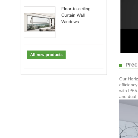
Floor-to-ceiling
Curtain Wall
Windows
All new products
Preci
Our Horiz
efficienc
with IP65
and dual-