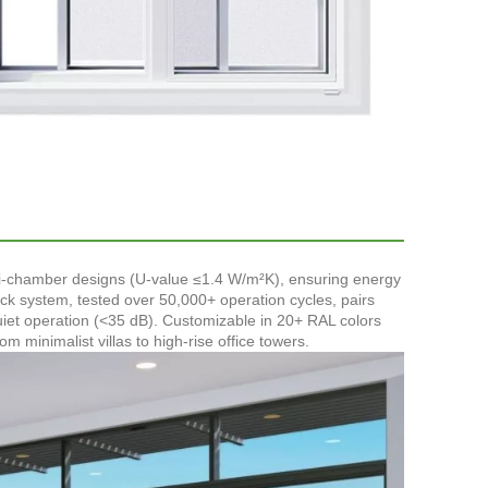
lti-chamber designs (U-value ≤1.4 W/m²K), ensuring energy
ack system, tested over 50,000+ operation cycles, pairs
uiet operation (<35 dB). Customizable in 20+ RAL colors
minimalist villas to high-rise office towers.