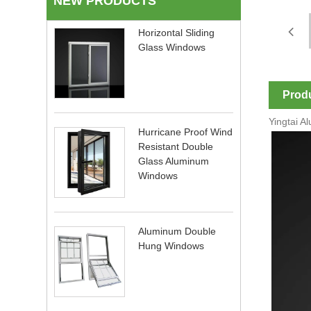
NEW PRODUCTS
Horizontal Sliding
Glass Windows
Produ
Yingtai A
Hurricane Proof Wind
Resistant Double
Glass Aluminum
Windows
Aluminum Double
Hung Windows