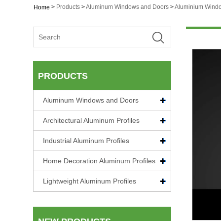
>
Products
>
Aluminum Windows and Doors
>
Aluminium Wind
Home
PRODUCTS
Aluminum Windows and Doors
Architectural Aluminum Profiles
Industrial Aluminum Profiles
Home Decoration Aluminum Profiles
Lightweight Aluminum Profiles