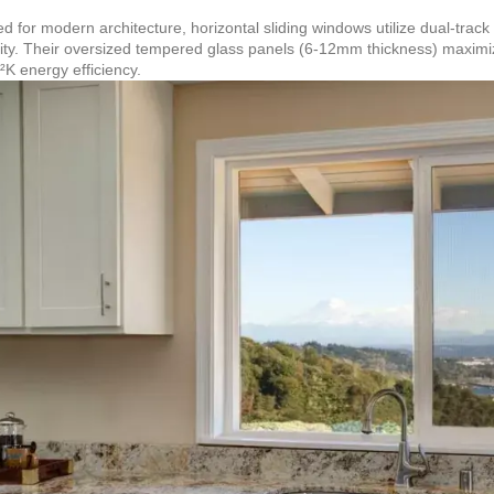
d for modern architecture, horizontal sliding windows utilize dual-track
lity. Their oversized tempered glass panels (6-12mm thickness) maximiz
K energy efficiency.