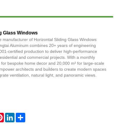
Live
ng Glass Windows
e manufacturer of Horizontal Sliding Glass Windows
Yingtai Aluminum combines 20+ years of engineering
001-certified production to deliver high-performance
 residential and commercial projects. With a monthly
² for bespoke home decor and 20,000 m² for large-scale
power architects and builders to create modern spaces
grate ventilation, natural light, and panoramic views.
atsApp
Pinterest
LinkedIn
Share