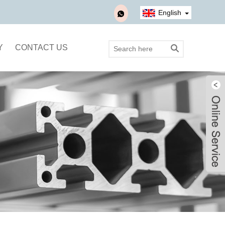
English
Y
CONTACT US