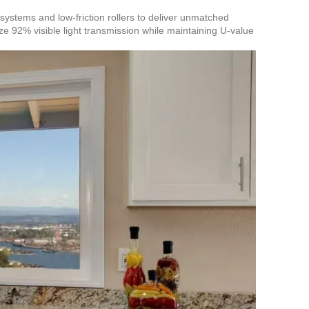
 systems and low-friction rollers to deliver unmatched
e 92% visible light transmission while maintaining U-value