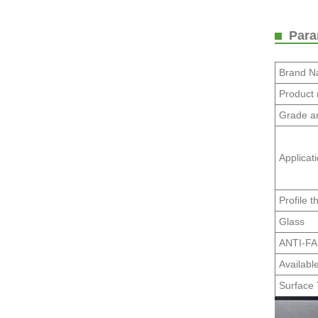
Param
Brand 
Product
Grade a
Applicat
Profile t
Glass
ANTI-F
Availabl
Surface