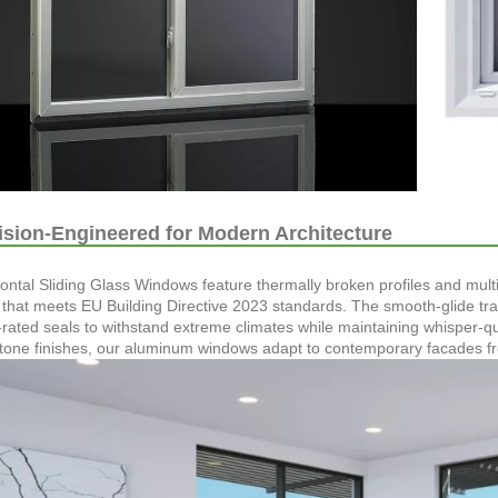
sion-Engineered for Modern Architecture
ontal Sliding Glass Windows feature thermally broken profiles and mu
y that meets EU Building Directive 2023 standards. The smooth-glide tr
-rated seals to withstand extreme climates while maintaining whisper-q
tone finishes, our aluminum windows adapt to contemporary facades from 