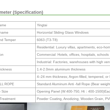
eter (Specification)
Name
Yingtai
 name
Horizontal Sliding Glass Windows
nd Temper
6063 (T3-T8)
Residential: Luxury villas, apartments, eco-ho
ion
Commercial: Hotels, offices, hospitals, schools
Industrial: Factories, warehouses with high ven
hickness
1.4-2.0mm aluminum thickness
4–24 mm thickness; Argon-filled, tempered, or
ALL ROPE
Standard Aluminum Anti -fall Rope (Bear weigh
e Size
Opening Panel (W:400-750, Ht：400-1500)Eac
 Treatment
Powder Coating, Anodizing; Wooden Grain, P