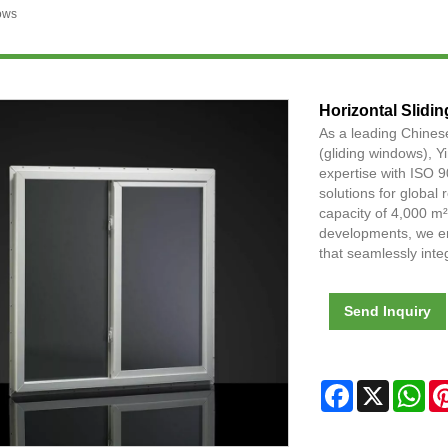
ows
Horizontal Slidi
As a leading Chines
(gliding windows), 
expertise with ISO 9
solutions for global
capacity of 4,000 m
developments, we em
that seamlessly inte
Send Inquiry
Facebook
X
Wh