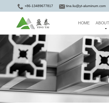
+86-13489677817
tina.liu@yt-aluminum.com
HOME
ABOUT