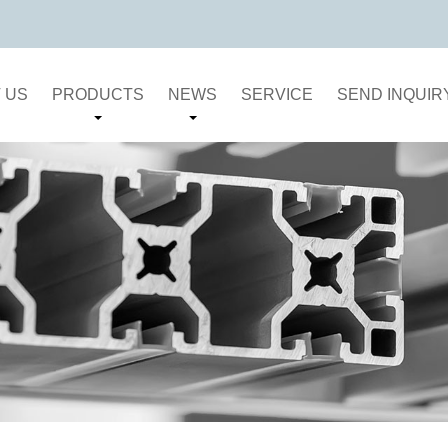
 US
PRODUCTS
NEWS
SERVICE
SEND INQUIR