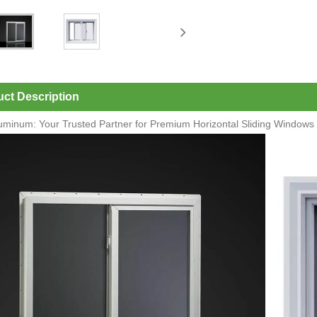
ct Description
luminum: Your Trusted Partner for Premium Horizontal Sliding Windows