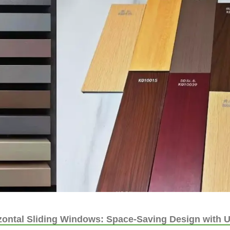
ontal Sliding Windows: Space-Saving Design with U