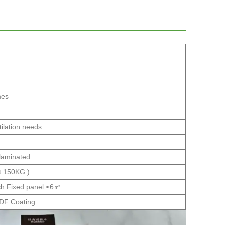
mes
tilation needs
 laminated
t 150KG )
h Fixed panel ≤6㎡
VDF Coating