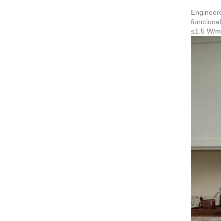
Engineere
functiona
≤1.5 W/m²