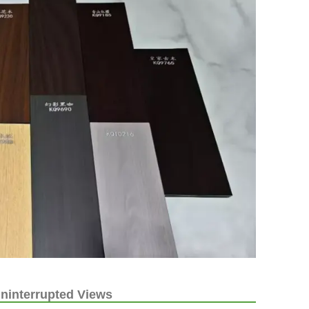
ninterrupted Views