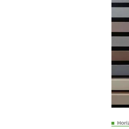
Horiz