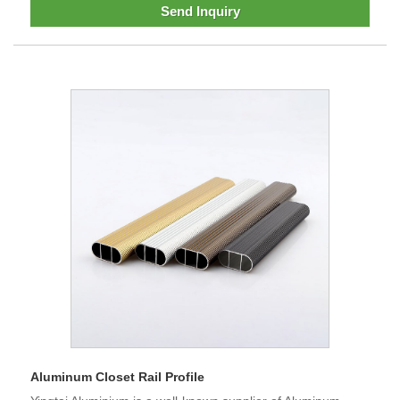
Send Inquiry
Aluminum Closet Rail Profile