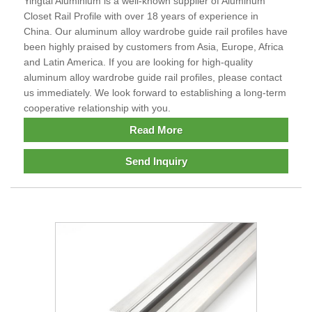
Yingtai Aluminium is a well-known supplier of Aluminum
Closet Rail Profile with over 18 years of experience in
China. Our aluminum alloy wardrobe guide rail profiles have
been highly praised by customers from Asia, Europe, Africa
and Latin America. If you are looking for high-quality
aluminum alloy wardrobe guide rail profiles, please contact
us immediately. We look forward to establishing a long-term
cooperative relationship with you.
Read More
Send Inquiry