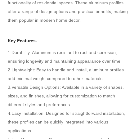
functionality of residential spaces. These aluminum profiles
offer a range of design options and practical benefits, making
them popular in modern home decor.
Key Features:
1.Durability: Aluminum is resistant to rust and corrosion,
ensuring longevity and maintaining appearance over time.
2.Lightweight: Easy to handle and install, aluminum profiles
add minimal weight compared to other materials.
3.Versatile Design Options: Available in a variety of shapes,
sizes, and finishes, allowing for customization to match
different styles and preferences.
4.Easy Installation: Designed for straightforward installation,
these profiles can be quickly integrated into various
applications.