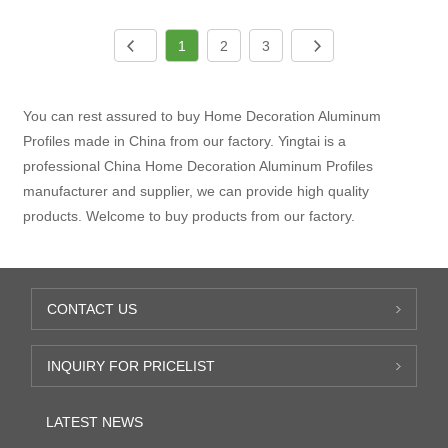
1
2
3
You can rest assured to buy Home Decoration Aluminum
Profiles made in China from our factory. Yingtai is a
professional China Home Decoration Aluminum Profiles
manufacturer and supplier, we can provide high quality
products. Welcome to buy products from our factory.
CONTACT US
INQUIRY FOR PRICELIST
LATEST NEWS