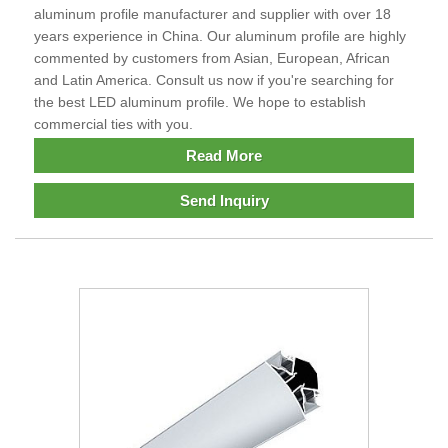
aluminum profile manufacturer and supplier with over 18
years experience in China. Our aluminum profile are highly
commented by customers from Asian, European, African
and Latin America. Consult us now if you're searching for
the best LED aluminum profile. We hope to establish
commercial ties with you.
Read More
Send Inquiry