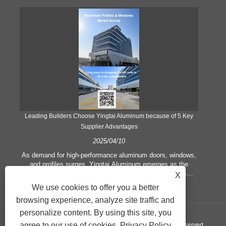
Leading Builders Choose Yingtai Aluminum because of 5 Key
Supplier Advantages
2025/04/10
y
As demand for high-performance aluminum doors, windows,
As
e
and profiles surges, Yingtai Aluminum emerges as the
ex
e
preferred partner for architects and construction firms
b
X
globally. Here’s what sets the factory apart:
We use cookies to offer you a better
rest
browsing experience, analyze site traffic and
a
personalize content. By using this site, you
agree to our use of cookies.
Privacy Policy
Copyright © 2024 Yingtai Technology Co., Ltd. All Rights Reserved.