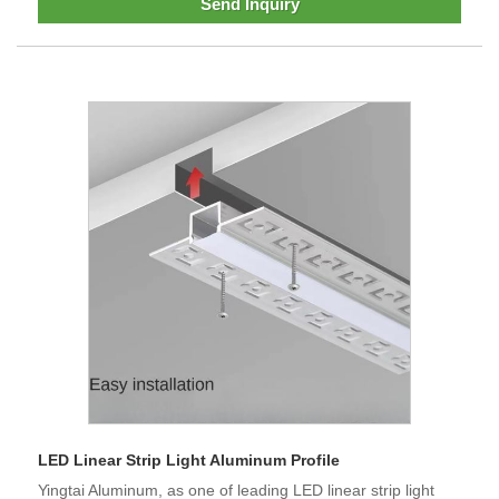
Send Inquiry
LED Linear Strip Light Aluminum Profile
Yingtai Aluminum, as one of leading LED linear strip light