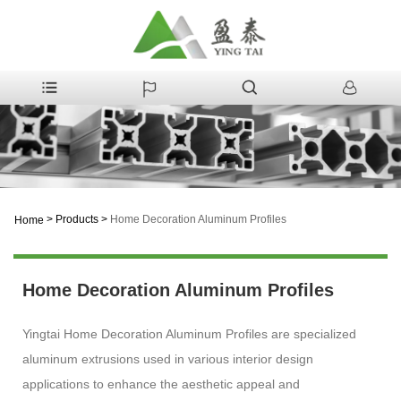
>
Products
>
Home Decoration Aluminum Profiles
Home
Home Decoration Aluminum Profiles
Yingtai Home Decoration Aluminum Profiles are specialized
aluminum extrusions used in various interior design
applications to enhance the aesthetic appeal and