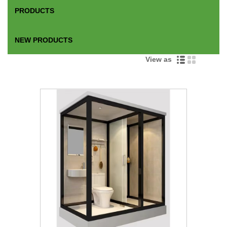
PRODUCTS
NEW PRODUCTS
View as