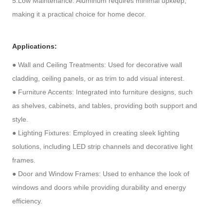
5.Low Maintenance: Aluminum requires minimal upkeep,
making it a practical choice for home decor.
Applications:
●
Wall and Ceiling Treatments: Used for decorative wall
cladding, ceiling panels, or as trim to add visual interest.
●
Furniture Accents: Integrated into furniture designs, such
as shelves, cabinets, and tables, providing both support and
style.
●
Lighting Fixtures: Employed in creating sleek lighting
solutions, including LED strip channels and decorative light
frames.
●
Door and Window Frames: Used to enhance the look of
windows and doors while providing durability and energy
efficiency.