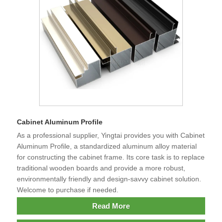
Cabinet Aluminum Profile
As a professional supplier, Yingtai provides you with Cabinet
Aluminum Profile, a standardized aluminum alloy material
for constructing the cabinet frame. Its core task is to replace
traditional wooden boards and provide a more robust,
environmentally friendly and design-savvy cabinet solution.
Welcome to purchase if needed.
Read More