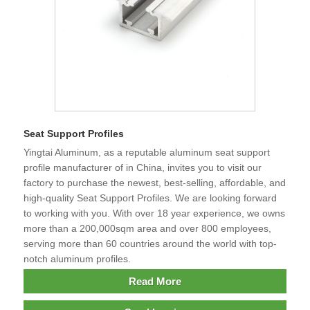
Seat Support Profiles
Yingtai Aluminum, as a reputable aluminum seat support
profile manufacturer of in China, invites you to visit our
factory to purchase the newest, best-selling, affordable, and
high-quality Seat Support Profiles. We are looking forward
to working with you. With over 18 year experience, we owns
more than a 200,000sqm area and over 800 employees,
serving more than 60 countries around the world with top-
notch aluminum profiles.
Read More