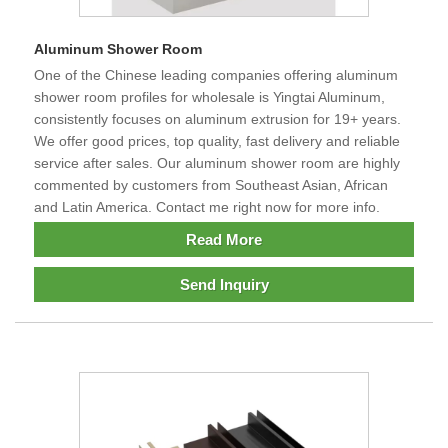
Aluminum Shower Room
One of the Chinese leading companies offering aluminum
shower room profiles for wholesale is Yingtai Aluminum,
consistently focuses on aluminum extrusion for 19+ years.
We offer good prices, top quality, fast delivery and reliable
service after sales. Our aluminum shower room are highly
commented by customers from Southeast Asian, African
and Latin America. Contact me right now for more info.
Read More
Send Inquiry