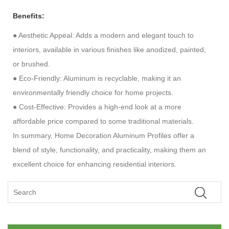
Benefits:
●
Aesthetic Appeal: Adds a modern and elegant touch to
interiors, available in various finishes like anodized, painted,
or brushed.
●
Eco-Friendly: Aluminum is recyclable, making it an
environmentally friendly choice for home projects.
●
Cost-Effective: Provides a high-end look at a more
affordable price compared to some traditional materials.
In summary, Home Decoration Aluminum Profiles offer a
blend of style, functionality, and practicality, making them an
excellent choice for enhancing residential interiors.