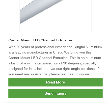
Corner Mount LED Channel Extrusion
With 20 years of professional experience, Yingtai Aluminium
is a leading manufacturer in China. We bring you this
Corner Mount LED Channel Extrusion. This is an aluminum
alloy profile with a cross-section of 90 degrees, specially
designed for installation at various right-angle positions. If
you need any assistance, please feel free to inquire.
Read More
Send Inquiry