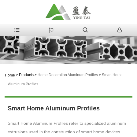
>
Products
>
Home Decoration Aluminum Profiles
>
Smart Home
Home
Aluminum Profiles
Smart Home Aluminum Profiles
Smart Home Aluminum Profiles refer to specialized aluminum
extrusions used in the construction of smart home devices