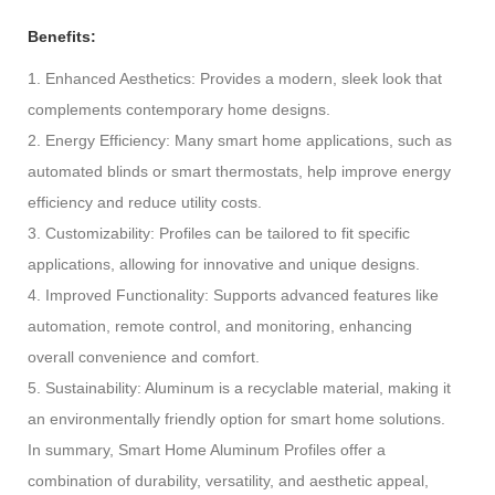
Benefits:
1. Enhanced Aesthetics: Provides a modern, sleek look that
complements contemporary home designs.
2. Energy Efficiency: Many smart home applications, such as
automated blinds or smart thermostats, help improve energy
efficiency and reduce utility costs.
3. Customizability: Profiles can be tailored to fit specific
applications, allowing for innovative and unique designs.
4. Improved Functionality: Supports advanced features like
automation, remote control, and monitoring, enhancing
overall convenience and comfort.
5. Sustainability: Aluminum is a recyclable material, making it
an environmentally friendly option for smart home solutions.
In summary, Smart Home Aluminum Profiles offer a
combination of durability, versatility, and aesthetic appeal,