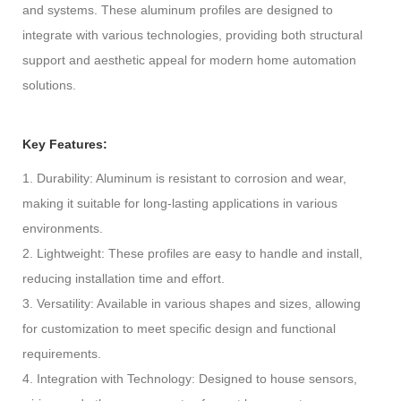
and systems. These aluminum profiles are designed to
integrate with various technologies, providing both structural
support and aesthetic appeal for modern home automation
solutions.
Key Features:
1. Durability: Aluminum is resistant to corrosion and wear,
making it suitable for long-lasting applications in various
environments.
2. Lightweight: These profiles are easy to handle and install,
reducing installation time and effort.
3. Versatility: Available in various shapes and sizes, allowing
for customization to meet specific design and functional
requirements.
4. Integration with Technology: Designed to house sensors,