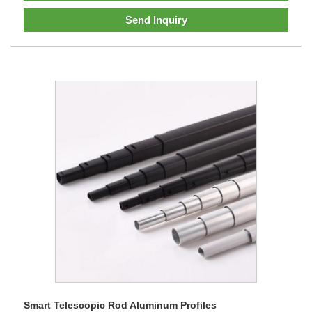
Send Inquiry
Smart Telescopic Rod Aluminum Profiles