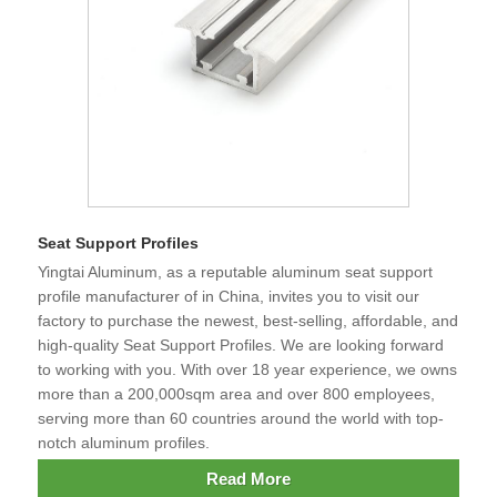
Seat Support Profiles
Yingtai Aluminum, as a reputable aluminum seat support
profile manufacturer of in China, invites you to visit our
factory to purchase the newest, best-selling, affordable, and
high-quality Seat Support Profiles. We are looking forward
to working with you. With over 18 year experience, we owns
more than a 200,000sqm area and over 800 employees,
serving more than 60 countries around the world with top-
notch aluminum profiles.
Read More