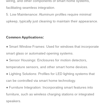
wiring, and other components of smart home systems,
facilitating seamless integration.
5. Low Maintenance: Aluminum profiles require minimal
upkeep, typically just cleaning to maintain their appearance.
Common Applications:
● Smart Window Frames: Used for windows that incorporate
smart glass or automated opening systems.
● Sensor Housings: Enclosures for motion detectors,
temperature sensors, and other smart home devices.
● Lighting Solutions: Profiles for LED lighting systems that
can be controlled via smart home technology.
● Furniture Integration: Incorporating smart features into
furniture, such as wireless charging stations or integrated
speakers.