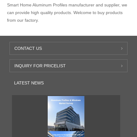
Smart Home Aluminum Profiles manufacturer and supplier, we
can provide high quality products. Welcome to buy products
from our factory.
CONTACT US
INQUIRY FOR PRICELIST
LATEST NEWS