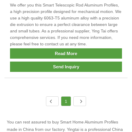
We offer you this Smart Telescopic Rod Aluminum Profiles,
a high precision profile designed for mechanical motion. We
use a high quality 6063-T5 aluminum alloy with a precision
die extrusion to ensure a perfect clearance between large
and small tubes. As a professional supplier, Ying Tai offers
comprehensive services. If you need more information,
please feel free to contact us at any time.
Read More
Send Inquiry
1
You can rest assured to buy Smart Home Aluminum Profiles
made in China from our factory. Yingtai is a professional China