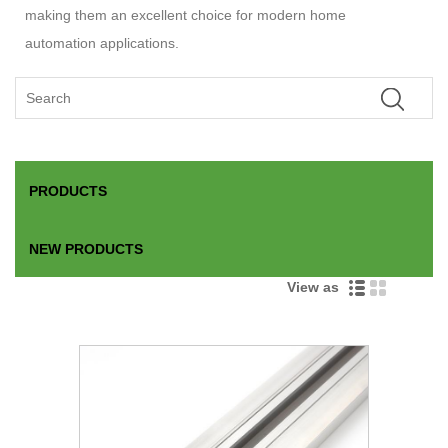
making them an excellent choice for modern home
automation applications.
PRODUCTS
NEW PRODUCTS
View as