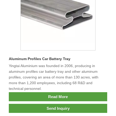
Aluminum Profiles Car Battery Tray
Yingtai Aluminium was founded in 2006, producing in
aluminum profiles car battery tray and other aluminum
profiles, covering an area of more than 130 acres, with
more than 1,200 employees, including 68 R&D and
technical personnel.
Read More
Send Inquiry