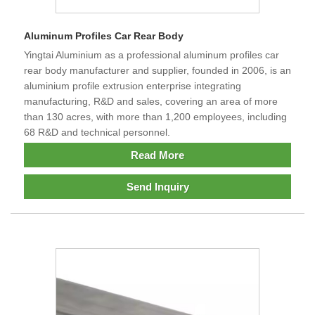
Aluminum Profiles Car Rear Body
Yingtai Aluminium as a professional aluminum profiles car
rear body manufacturer and supplier, founded in 2006, is an
aluminium profile extrusion enterprise integrating
manufacturing, R&D and sales, covering an area of more
than 130 acres, with more than 1,200 employees, including
68 R&D and technical personnel.
Read More
Send Inquiry