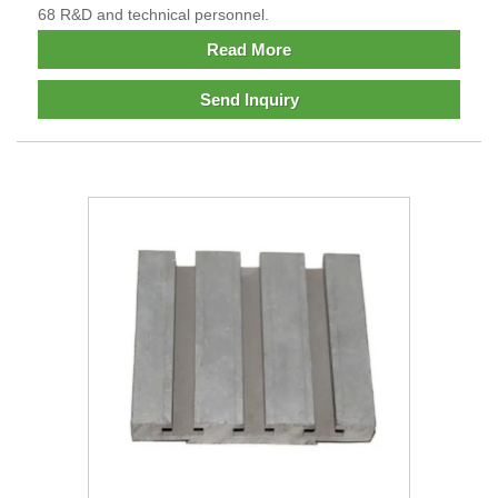
68 R&D and technical personnel.
Read More
Send Inquiry