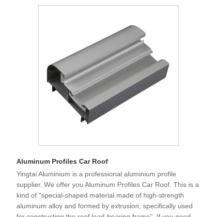
Aluminum Profiles Car Roof
Yingtai Aluminium is a professional aluminium profile
supplier. We offer you Aluminum Profiles Car Roof. This is a
kind of "special-shaped material made of high-strength
aluminum alloy and formed by extrusion, specifically used
for constructing the roof load-bearing frame". If you need