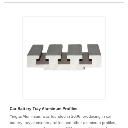
Car Battery Tray Aluminum Profiles
Yingtai Aluminium was founded in 2006, producing in car
battery tray aluminum profiles and other aluminum profiles,