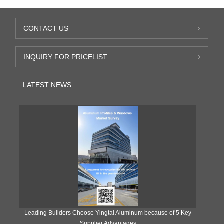
CONTACT US
INQUIRY FOR PRICELIST
LATEST NEWS
Leading Builders Choose Yingtai Aluminum because of 5 Key
Supplier Advantages