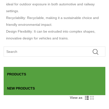
ideal for outdoor exposure in both automotive and railway
settings.
Recyclability: Recyclable, making it a sustainable choice and
friendly environmental impact.
Design Flexibility: It can be extruded into complex shapes,
innovative design for vehicles and trains.
PRODUCTS
NEW PRODUCTS
View as