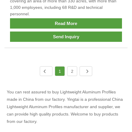
covering an area of more than 330 acres, with more than
1,000 employees, including 68 R&D and technical
personnel.
Read More
Send Inquiry
1
2
You can rest assured to buy Lightweight Aluminum Profiles
made in China from our factory. Yingtai is a professional China
Lightweight Aluminum Profiles manufacturer and supplier, we
can provide high quality products. Welcome to buy products
from our factory.