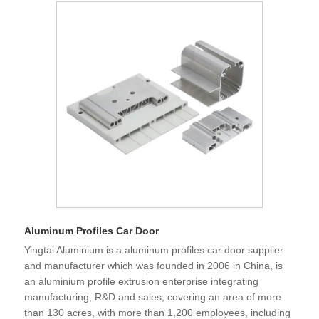
Aluminum Profiles Car Door
Yingtai Aluminium is a aluminum profiles car door supplier
and manufacturer which was founded in 2006 in China, is
an aluminium profile extrusion enterprise integrating
manufacturing, R&D and sales, covering an area of more
than 130 acres, with more than 1,200 employees, including