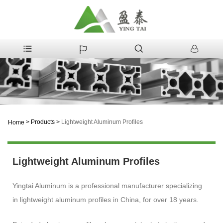
>
Products
>
Lightweight Aluminum Profiles
Home
Lightweight Aluminum Profiles
Yingtai Aluminum is a professional manufacturer specializing
in lightweight aluminum profiles in China, for over 18 years.