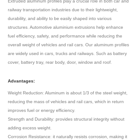
Extruded aluminum profiles play a crucial role in both car and
railway transportation industries due to their lightweight,
durability, and ability to be easily shaped into various
structures. Automotive aluminium extrusions help enhance
fuel efficiency, safety, and performance while reducing the
overall weight of vehicles and rail cars. Our aluminum profiles
are widely used in cars, trucks and railways. Such as battery
cover, battery tray, rear body, door, window and roof.
Advantages:
Weight Reduction: Aluminum is about 1/3 of the steel weight,
reducing the mass of vehicles and rail cars, which in return
improves fuel or energy efficiency.
Strength and Durability: provides structural integrity without
adding excess weight.
Corrosion Resistance: it naturally resists corrosion, making it