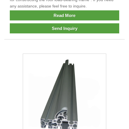
any assistance, please feel free to inquire.
Read More
Send Inquiry