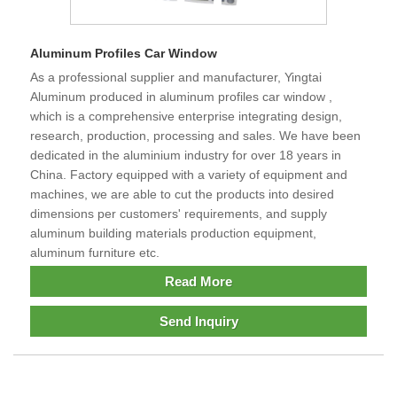
Aluminum Profiles Car Window
As a professional supplier and manufacturer, Yingtai
Aluminum produced in aluminum profiles car window ,
which is a comprehensive enterprise integrating design,
research, production, processing and sales. We have been
dedicated in the aluminium industry for over 18 years in
China. Factory equipped with a variety of equipment and
machines, we are able to cut the products into desired
dimensions per customers' requirements, and supply
aluminum building materials production equipment,
aluminum furniture etc.
Read More
Send Inquiry