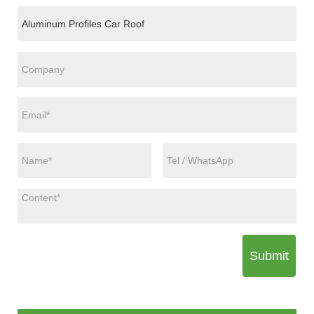
Submit