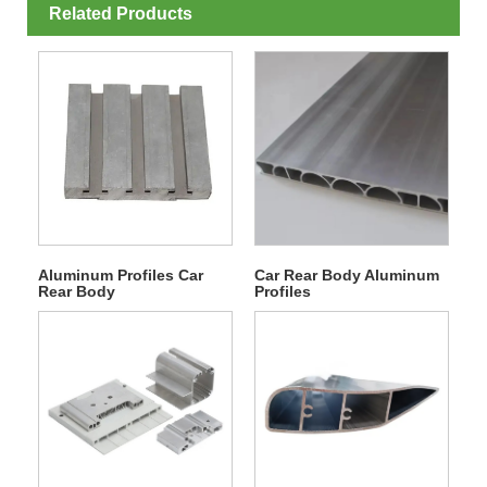
Related Products
Aluminum Profiles Car
Car Rear Body Aluminum
Rear Body
Profiles