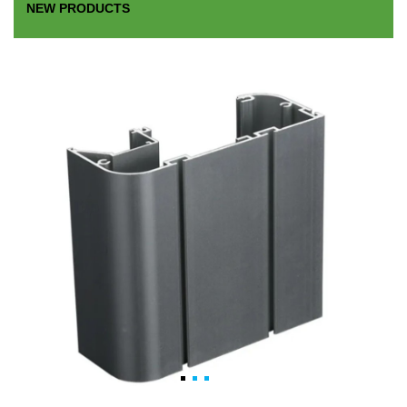
NEW PRODUCTS