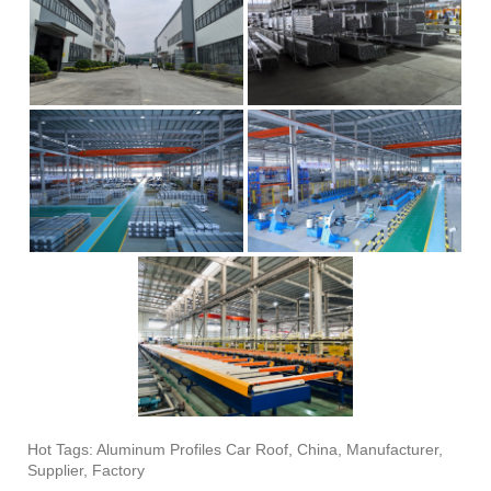
Hot Tags: Aluminum Profiles Car Roof, China, Manufacturer,
Supplier, Factory