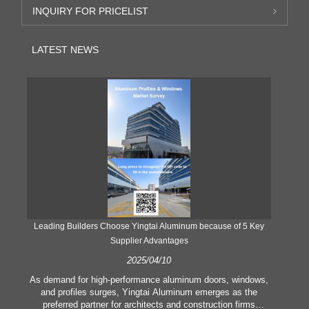
INQUIRY FOR PRICELIST
LATEST NEWS
Leading Builders Choose Yingtai Aluminum because of 5 Key
Supplier Advantages
2025/04/10
y
As demand for high-performance aluminum doors, windows,
As
e
and profiles surges, Yingtai Aluminum emerges as the
ex
e
preferred partner for architects and construction firms
b