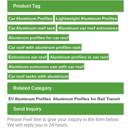
Product Tag
Car Aluminum Profiles
Lightweight Aluminum Profiles
Car Aluminum roof rack
Aluminum car roof extrusions
Aluminum profiles for car roof
Car roof with aluminum profiles rack
Extrusions car roof
Aluminum profiles in car roof
Aluminum extrusion use with car roof
Car roof racks with aluminium
Related Category
EV Aluminum Profiles
Aluminum Profiles for Rail Transit
Send Inquiry
Please Feel free to give your inquiry in the form below.
We will reply you in 24 hours.