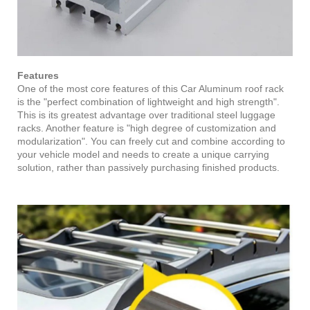
Features
One of the most core features of this Car Aluminum roof rack
is the "perfect combination of lightweight and high strength".
This is its greatest advantage over traditional steel luggage
racks. Another feature is "high degree of customization and
modularization". You can freely cut and combine according to
your vehicle model and needs to create a unique carrying
solution, rather than passively purchasing finished products.