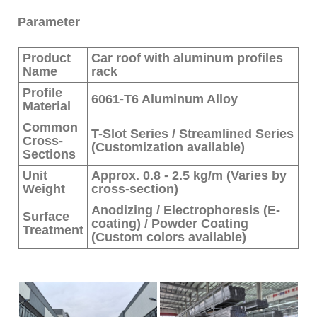
Parameter
Product
Car roof with aluminum profiles
Name
rack
Profile
6061-T6 Aluminum Alloy
Material
Common
T-Slot Series / Streamlined Series
Cross-
(Customization available)
Sections
Unit
Approx. 0.8 - 2.5 kg/m (Varies by
Weight
cross-section)
Anodizing / Electrophoresis (E-
Surface
coating) / Powder Coating
Treatment
(Custom colors available)