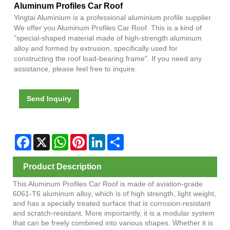
Aluminum Profiles Car Roof
Yingtai Aluminium is a professional aluminium profile supplier.
We offer you Aluminum Profiles Car Roof. This is a kind of
"special-shaped material made of high-strength aluminum
alloy and formed by extrusion, specifically used for
constructing the roof load-bearing frame". If you need any
assistance, please feel free to inquire.
Send Inquiry
Facebook
X
WhatsApp
Pinterest
LinkedIn
Share
Product Description
This Aluminum Profiles Car Roof is made of aviation-grade
6061-T6 aluminum alloy, which is of high strength, light weight,
and has a specially treated surface that is corrosion-resistant
and scratch-resistant. More importantly, it is a modular system
that can be freely combined into various shapes. Whether it is