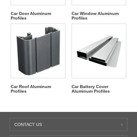
Car Door Aluminum
Car Window Aluminum
Profiles
Profiles
Car Roof Aluminum
Car Battery Cover
Profiles
Aluminum Profiles
CONTACT US