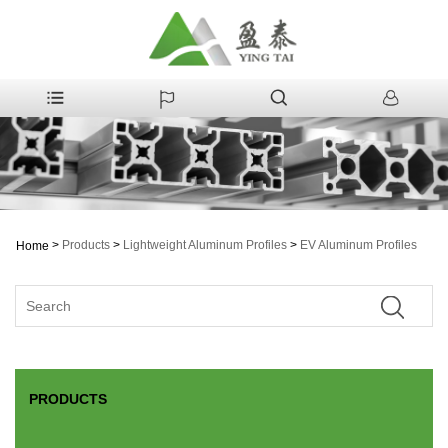
>
Products
>
Lightweight Aluminum Profiles
>
EV Aluminum Profiles
Home
PRODUCTS