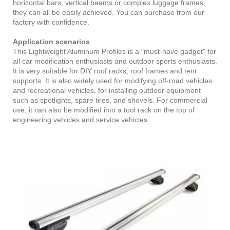
horizontal bars, vertical beams or complex luggage frames,
they can all be easily achieved. You can purchase from our
factory with confidence.
Application scenarios
This Lightweight Aluminum Profiles is a "must-have gadget" for
all car modification enthusiasts and outdoor sports enthusiasts.
It is very suitable for DIY roof racks, roof frames and tent
supports. It is also widely used for modifying off-road vehicles
and recreational vehicles, for installing outdoor equipment
such as spotlights, spare tires, and shovels. For commercial
use, it can also be modified into a tool rack on the top of
engineering vehicles and service vehicles.