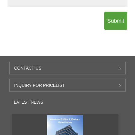
Submit
CONTACT US
INQUIRY FOR PRICELIST
LATEST NEWS