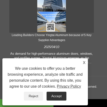
Leading Builders Choose Yingtai Aluminum because of 5 Key
Supplier Advantages
2025/04/10
y
As demand for high-performance aluminum doors, windows,
As
e
and profiles surges, Yingtai Aluminum emerges as the
ex
e
preferred partner for architects and construction firms
b
X
globally. Here’s what sets the factory apart:
We use cookies to offer you a better
rest
browsing experience, analyze site traffic and
a
personalize content. By using this site, you
agree to our use of cookies.
Privacy Policy
Copyright © 2024 Yingtai Technology Co., Ltd. All Rights Reserved.
Links
Sitemap
RSS
XML
Privacy Policy
Reject
Accept