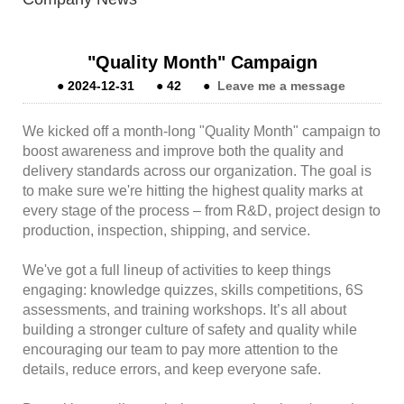
"Quality Month" Campaign
●
2024-12-31
●
42
●
Leave me a message
We kicked off a month-long "Quality Month" campaign to
boost awareness and improve both the quality and
delivery standards across our organization. The goal is
to make sure we're hitting the highest quality marks at
every stage of the process – from R&D, project design to
production, inspection, shipping, and service.
We've got a full lineup of activities to keep things
engaging: knowledge quizzes, skills competitions, 6S
assessments, and training workshops. It’s all about
building a stronger culture of safety and quality while
encouraging our team to pay more attention to the
details, reduce errors, and keep everyone safe.