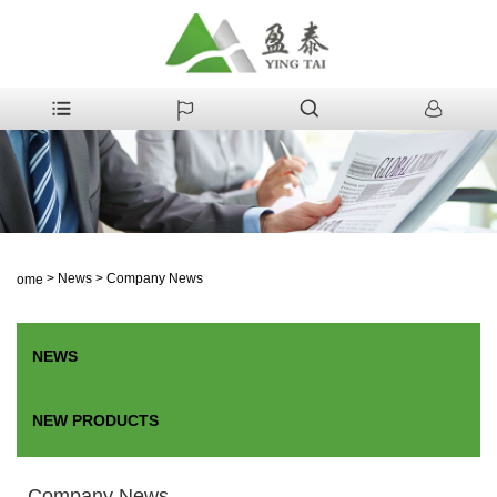
>
News
>
Company News
Home
NEWS
NEW PRODUCTS
Company News