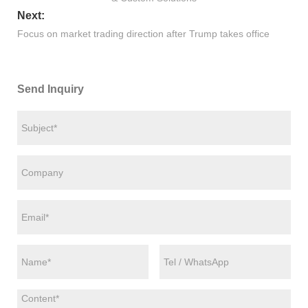
Next:
Focus on market trading direction after Trump takes office
Send Inquiry