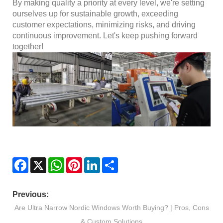
By making quality a priority at every level, we're setting
ourselves up for sustainable growth, exceeding
customer expectations, minimizing risks, and driving
continuous improvement. Let's keep pushing forward
together!
Facebook
X
WhatsApp
Pinterest
LinkedIn
Share
Previous:
Are Ultra Narrow Nordic Windows Worth Buying? | Pros, Cons
& Custom Solutions