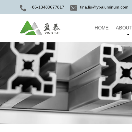
+86-13489677817
tina.liu@yt-aluminum.com
HOME
ABOUT