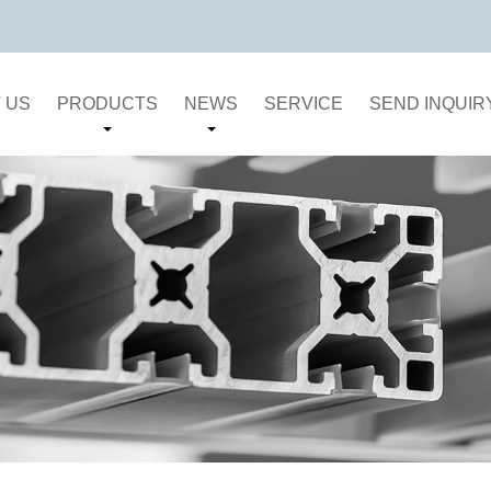
 US
PRODUCTS
NEWS
SERVICE
SEND INQUIR