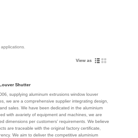
 applications.
View as
Louver Shutter
2006, supplying aluminum extrusions window louver
es, we are a comprehensive supplier integrating design,
 and sales. We have been dedicated in the aluminium
pped with avariety of equipment and machines, we are
ired dimensions per customers' requirements. We believe
ucts are traceable with the original factory certificate,
rency. We aim to deliver the competitive aluminium