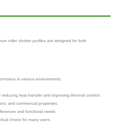
Live
num roller shutter profiles are designed for both
rformance in various environments.
by reducing heat transfer and improving thermal comfort.
oors, and commercial properties.
references and functional needs.
tical choice for many users.