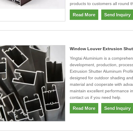
products to customers all round t
Read More
Send Inquiry
Window Louver Extrusion Shutt
Yingtai Aluminium is a comprehens
development, production, process
Extrusion Shutter Aluminum Profi
designed for outdoor shading and
material and cooperate with adva
maintain excellent performance in
contact us if you need help.
Read More
Send Inquiry