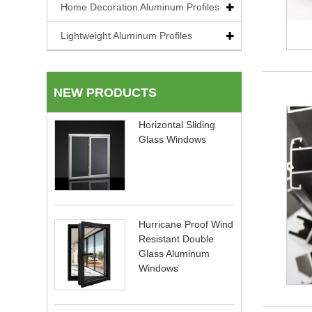
Home Decoration Aluminum Profiles
Lightweight Aluminum Profiles
NEW PRODUCTS
Horizontal Sliding
Glass Windows
Hurricane Proof Wind
Resistant Double
Glass Aluminum
Windows