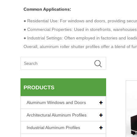
Common Applications:
● Residential Use: For windows and doors, providing securit
● Commercial Properties: Used in storefronts, warehouses
● Industrial Settings: Often employed in factories and loa
Overall, aluminum roller shutter profiles offer a blend of fu
PRODUCTS
Aluminum Windows and Doors
Architectural Aluminum Profiles
Industrial Aluminum Profiles