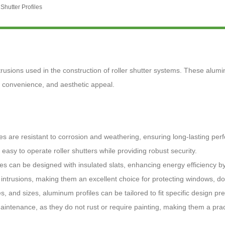
Shutter Profiles
trusions used in the construction of roller shutter systems. These alumi
y, convenience, and aesthetic appeal.
les are resistant to corrosion and weathering, ensuring long-lasting pe
 easy to operate roller shutters while providing robust security.
iles can be designed with insulated slats, enhancing energy efficiency 
st intrusions, making them an excellent choice for protecting windows, d
es, and sizes, aluminum profiles can be tailored to fit specific design p
ntenance, as they do not rust or require painting, making them a prac