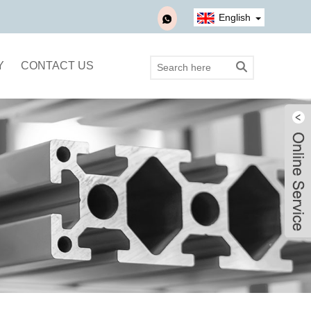
English
Y
CONTACT US