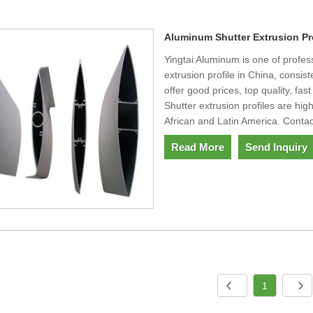
Aluminum Shutter Extrusion Pr
Yingtai Aluminum is one of profe
extrusion profile in China, consi
offer good prices, top quality, fas
Shutter extrusion profiles are h
African and Latin America. Contac
Read More
Send Inquiry
1