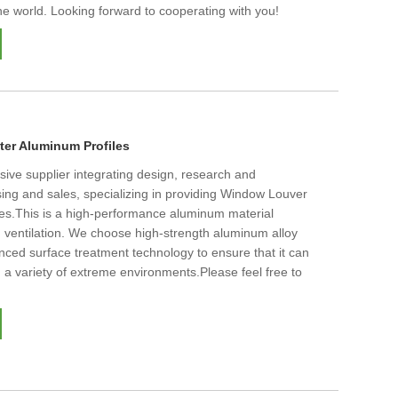
he world. Looking forward to cooperating with you!
er Aluminum Profiles
ive supplier integrating design, research and
ing and sales, specializing in providing Window Louver
les.This is a high-performance aluminum material
 ventilation. We choose high-strength aluminum alloy
nced surface treatment technology to ensure that it can
 a variety of extreme environments.Please feel free to