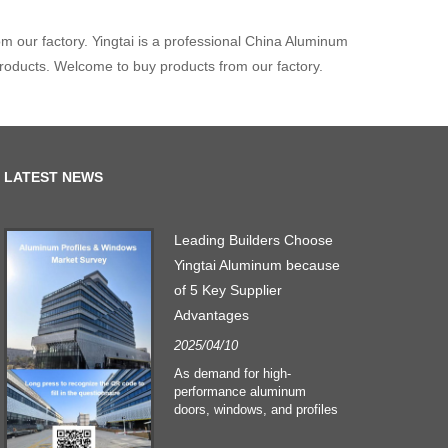
m our factory. Yingtai is a professional China Aluminum
products. Welcome to buy products from our factory.
LATEST NEWS
n
Leading Builders Choose
Yingtai Aluminum because
of 5 Key Supplier
Advantages
o
2025/04/10
As demand for high-
performance aluminum
e
doors, windows, and profiles
surges, Yingtai Aluminum
–
emerges as the preferred