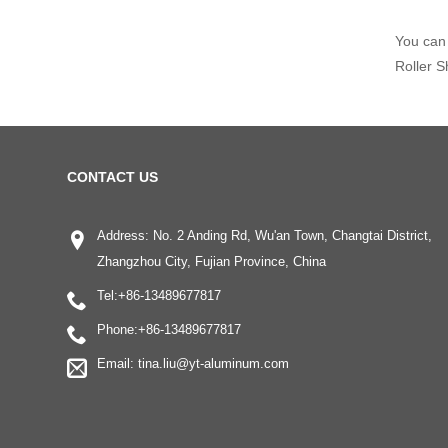
You can 
Roller S
CONTACT US
Address: No. 2 Anding Rd, Wu'an Town, Changtai District,
Zhangzhou City, Fujian Province, China
Tel:
+86-13489677817
Phone:
+86-13489677817
Email:
tina.liu@yt-aluminum.com