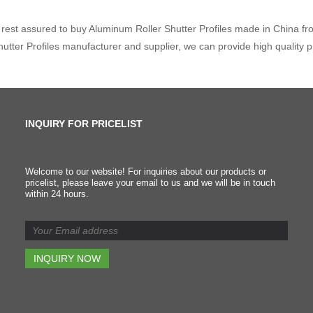
rest assured to buy Aluminum Roller Shutter Profiles made in China fro
hutter Profiles manufacturer and supplier, we can provide high quality 
INQUIRY FOR PRICELIST
"Quality Month" Campaig
Welcome to our website! For inquiries about our products or
pricelist, please leave your email to us and we will be in touch
2024/12/31
within 24 hours.
We kicked off a month-long
"Quality Month" campaign t
boost awareness and
improve both the quality and
delivery standards across
our organization. The goal is
to make sure we're hitting th
highest quality marks at
every stage of the process 