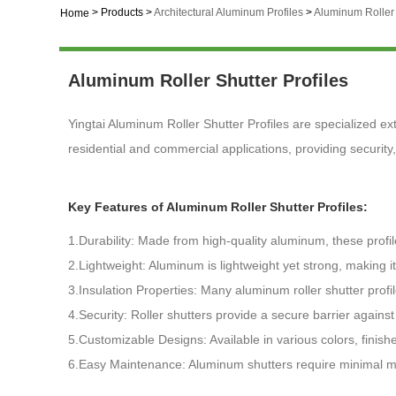
>
Products
>
Architectural Aluminum Profiles
>
Aluminum Roller 
Home
Aluminum Roller Shutter Profiles
Yingtai Aluminum Roller Shutter Profiles are specialized ex
residential and commercial applications, providing securit
Key Features of Aluminum Roller Shutter Profiles:
1.Durability: Made from high-quality aluminum, these profi
2.Lightweight: Aluminum is lightweight yet strong, making it
3.Insulation Properties: Many aluminum roller shutter prof
4.Security: Roller shutters provide a secure barrier again
5.Customizable Designs: Available in various colors, finish
6.Easy Maintenance: Aluminum shutters require minimal mai