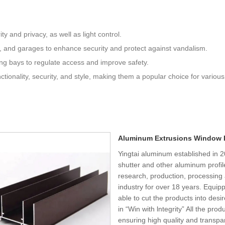
y and privacy, as well as light control.
, and garages to enhance security and protect against vandalism.
ding bays to regulate access and improve safety.
nctionality, security, and style, making them a popular choice for various
Aluminum Extrusions Window 
Yingtai aluminum established in 
shutter and other aluminum profil
research, production, processing
industry for over 18 years. Equi
able to cut the products into des
in “Win with lntegrity” All the prod
ensuring high quality and transpa