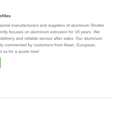
ofiles
ssional manufacturers and suppliers of aluminum Shutter
stently focuses on aluminum extrusion for 18 years. We
t delivery and reliable service after sales. Our aluminum
ighly commented by customers from Asian, European,
t us for a quote now!