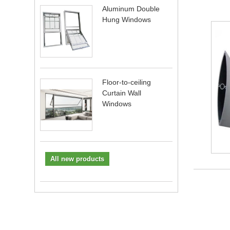
Aluminum Double
Hung Windows
Floor-to-ceiling
Curtain Wall
Windows
All new products