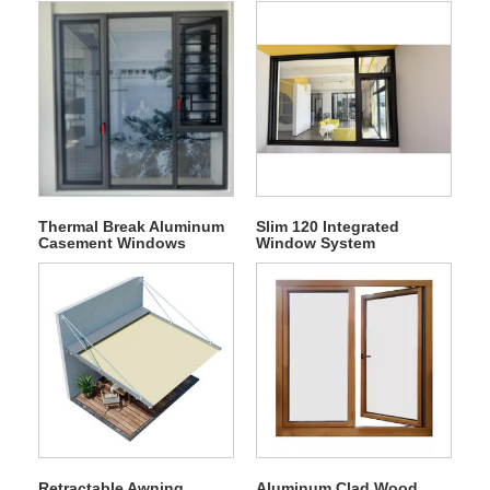
Thermal Break Aluminum
Slim 120 Integrated
Casement Windows
Window System
Retractable Awning
Aluminum Clad Wood