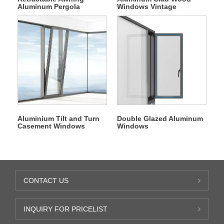
Aluminum Pergola
Windows Vintage
Folding All Season PVC
Casement Window
Roof
Aluminium Tilt and Turn
Double Glazed Aluminum
Casement Windows
Windows
CONTACT US
INQUIRY FOR PRICELIST