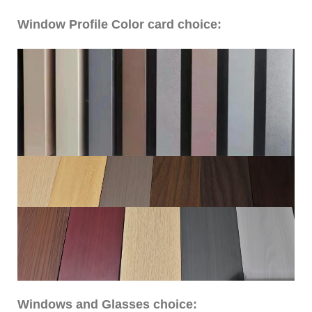
Window Profile Color card choice:
Windows and Glasses choice: