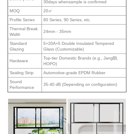
30days whensample is confirmed
MOQ
20㎡
Profile Series
80 Series, 90 Series, etc.
Thermal Break
24mm - 35mm
Width
Standard
5+20A+5 Double Insulated Tempered
Glazing
Glass (Customizable)
Top-tier Domestic Brands (e.g., Jang朗,
Hardware
HOPO)
Sealing Strip
Automotive-grade EPDM Rubber
Sound
35-40 dB (Depending on configuration)
Performance