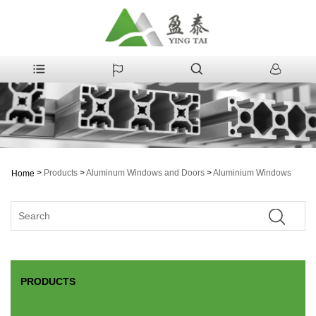
>
Products
>
Aluminum Windows and Doors
>
Aluminium Windows
Home
PRODUCTS