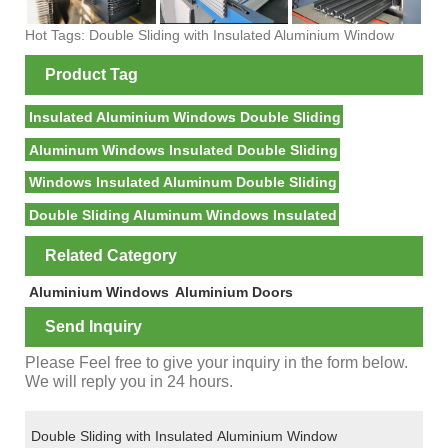
Hot Tags: Double Sliding with Insulated Aluminium Window
Product Tag
Insulated Aluminium Windows Double Sliding
Aluminum Windows Insulated Double Sliding
Windows Insulated Aluminum Double Sliding
Double Sliding Aluminum Windows Insulated
Related Category
Aluminium Windows
Aluminium Doors
Send Inquiry
Please Feel free to give your inquiry in the form below.
We will reply you in 24 hours.