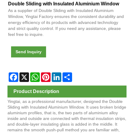
Double Sliding with Insulated Aluminium Window
As a supplier of Double Sliding with Insulated Aluminium
Window, Yingtai Factory ensures the consistent durability and
energy efficiency of its products with advanced technology
and strict quality control. If you need any assistance, please
feel free to inquire.
Send Inquiry
Facebook
X
WhatsApp
Pinterest
LinkedIn
Share
Product Description
Yingtai, as a professional manufacturer, designed the Double
Sliding with Insulated Aluminium Window. It uses broken bridge
aluminium profiles, that is, the two parts of aluminium alloy
inside and outside are connected with thermal insulation strips,
and double-layer insulating glass is added in the middle. It
remains the smooth push-pull method you are familiar with,