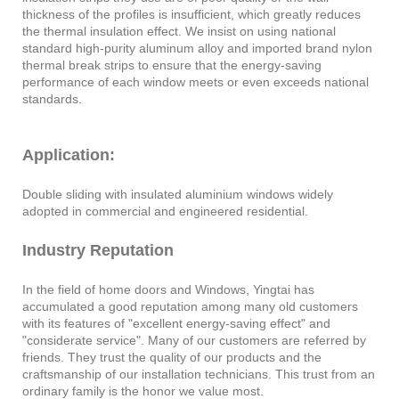
thickness of the profiles is insufficient, which greatly reduces
the thermal insulation effect. We insist on using national
standard high-purity aluminum alloy and imported brand nylon
thermal break strips to ensure that the energy-saving
performance of each window meets or even exceeds national
standards.
Application:
Double sliding with insulated aluminium windows widely
adopted in commercial and engineered residential.
Industry Reputation
In the field of home doors and Windows, Yingtai has
accumulated a good reputation among many old customers
with its features of "excellent energy-saving effect" and
"considerate service". Many of our customers are referred by
friends. They trust the quality of our products and the
craftsmanship of our installation technicians. This trust from an
ordinary family is the honor we value most.