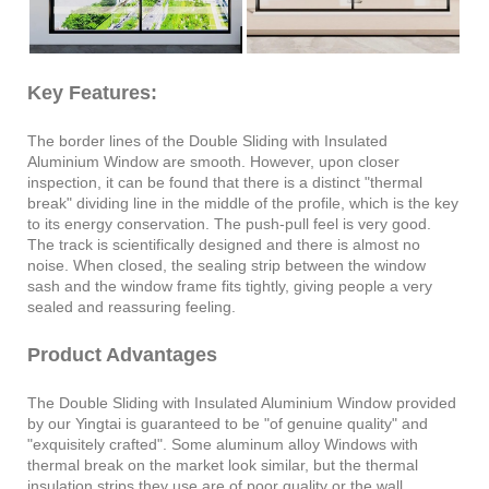
Key Features:
The border lines of the Double Sliding with Insulated
Aluminium Window are smooth. However, upon closer
inspection, it can be found that there is a distinct "thermal
break" dividing line in the middle of the profile, which is the key
to its energy conservation. The push-pull feel is very good.
The track is scientifically designed and there is almost no
noise. When closed, the sealing strip between the window
sash and the window frame fits tightly, giving people a very
sealed and reassuring feeling.
Product Advantages
The Double Sliding with Insulated Aluminium Window provided
by our Yingtai is guaranteed to be "of genuine quality" and
"exquisitely crafted". Some aluminum alloy Windows with
thermal break on the market look similar, but the thermal
insulation strips they use are of poor quality or the wall