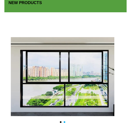
NEW PRODUCTS