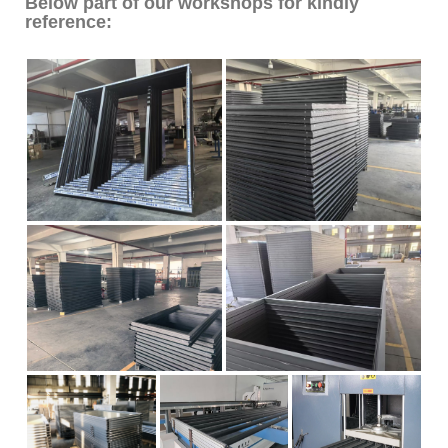
Below part of our workshops for kindly
reference: