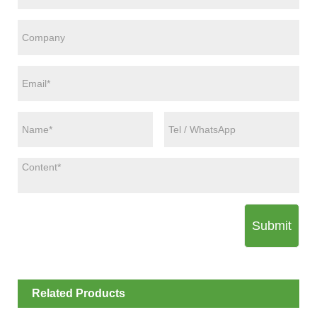
Submit
Related Products