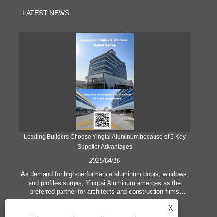
LATEST NEWS
Leading Builders Choose Yingtai Aluminum because of 5 Key
Supplier Advantages
2025/04/10
y
As demand for high-performance aluminum doors, windows,
As
e
and profiles surges, Yingtai Aluminum emerges as the
ex
e
preferred partner for architects and construction firms
b
globally. Here’s what sets the factory apart:
X
rest