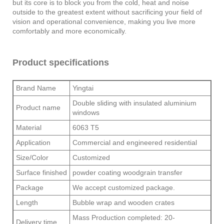
but its core is to block you from the cold, heat and noise
outside to the greatest extent without sacrificing your field of
vision and operational convenience, making you live more
comfortably and more economically.
Product specifications
Brand Name
Yingtai
Double sliding with insulated aluminium
Product name
windows
Material
6063 T5
Application
Commercial and engineered residential
Size/Color
Customized
Surface finished
powder coating woodgrain transfer
Package
We accept customized package.
Length
Bubble wrap and wooden crates
Mass Production completed: 20-
Delivery time