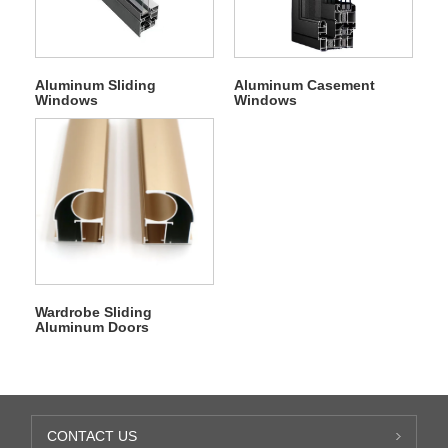
Aluminum Sliding
Aluminum Casement
Windows
Windows
Wardrobe Sliding
Aluminum Doors
CONTACT US