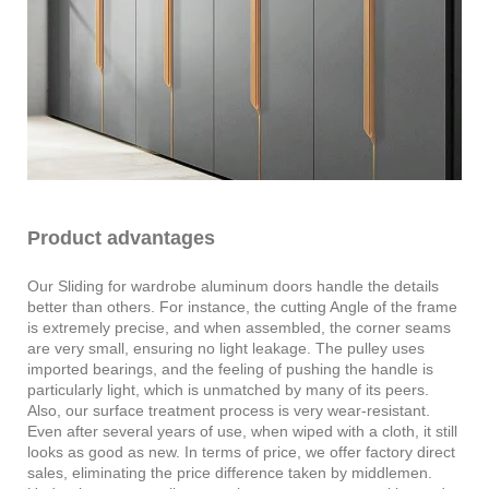
Product advantages
Our Sliding for wardrobe aluminum doors handle the details
better than others. For instance, the cutting Angle of the frame
is extremely precise, and when assembled, the corner seams
are very small, ensuring no light leakage. The pulley uses
imported bearings, and the feeling of pushing the handle is
particularly light, which is unmatched by many of its peers.
Also, our surface treatment process is very wear-resistant.
Even after several years of use, when wiped with a cloth, it still
looks as good as new. In terms of price, we offer factory direct
sales, eliminating the price difference taken by middlemen.