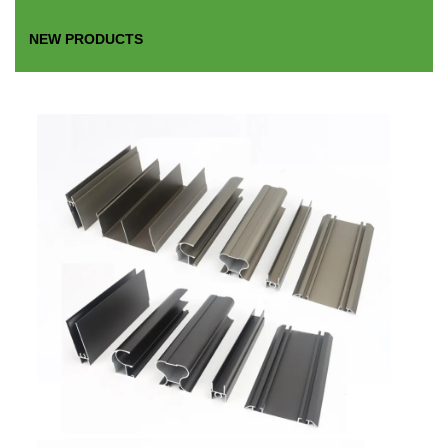
NEW PRODUCTS