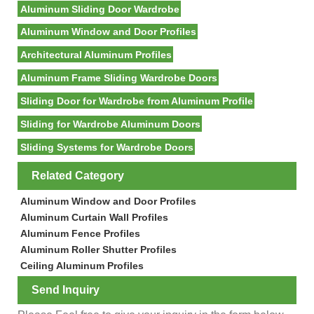
Aluminum Sliding Door Wardrobe
Aluminum Window and Door Profiles
Architectural Aluminum Profiles
Aluminum Frame Sliding Wardrobe Doors
Sliding Door for Wardrobe from Aluminum Profile
Sliding for Wardrobe Aluminum Doors
Sliding Systems for Wardrobe Doors
Related Category
Aluminum Window and Door Profiles
Aluminum Curtain Wall Profiles
Aluminum Fence Profiles
Aluminum Roller Shutter Profiles
Ceiling Aluminum Profiles
Send Inquiry