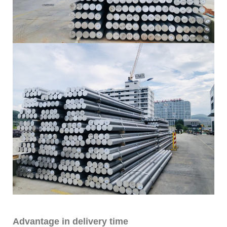
Advantage in delivery time