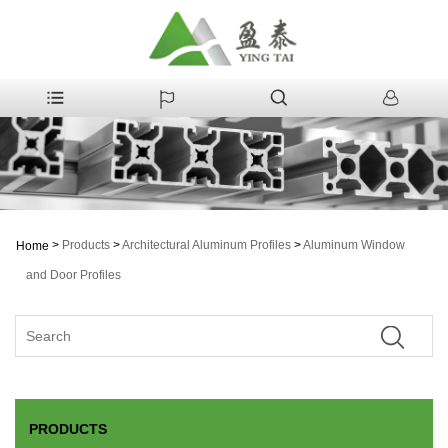
>
Products
>
Architectural Aluminum Profiles
>
Aluminum Window
Home
and Door Profiles
PRODUCTS