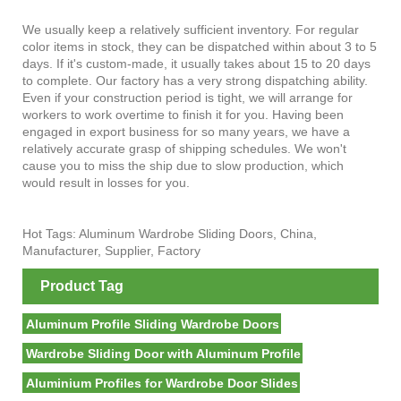
We usually keep a relatively sufficient inventory. For regular
color items in stock, they can be dispatched within about 3 to 5
days. If it's custom-made, it usually takes about 15 to 20 days
to complete. Our factory has a very strong dispatching ability.
Even if your construction period is tight, we will arrange for
workers to work overtime to finish it for you. Having been
engaged in export business for so many years, we have a
relatively accurate grasp of shipping schedules. We won't
cause you to miss the ship due to slow production, which
would result in losses for you.
Hot Tags: Aluminum Wardrobe Sliding Doors, China,
Manufacturer, Supplier, Factory
Product Tag
Aluminum Profile Sliding Wardrobe Doors
Wardrobe Sliding Door with Aluminum Profile
Aluminium Profiles for Wardrobe Door Slides