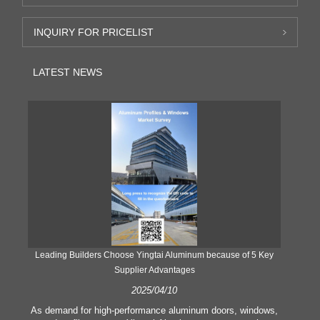
INQUIRY FOR PRICELIST
LATEST NEWS
Leading Builders Choose Yingtai Aluminum because of 5 Key
Supplier Advantages
2025/04/10
y
As demand for high-performance aluminum doors, windows,
As