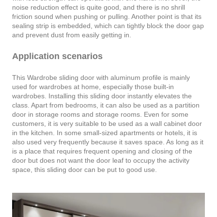
noise reduction effect is quite good, and there is no shrill
friction sound when pushing or pulling. Another point is that its
sealing strip is embedded, which can tightly block the door gap
and prevent dust from easily getting in.
Application scenarios
This Wardrobe sliding door with aluminum profile is mainly
used for wardrobes at home, especially those built-in
wardrobes. Installing this sliding door instantly elevates the
class. Apart from bedrooms, it can also be used as a partition
door in storage rooms and storage rooms. Even for some
customers, it is very suitable to be used as a wall cabinet door
in the kitchen. In some small-sized apartments or hotels, it is
also used very frequently because it saves space. As long as it
is a place that requires frequent opening and closing of the
door but does not want the door leaf to occupy the activity
space, this sliding door can be put to good use.