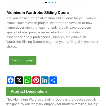
Aluminum Wardrobe Sliding Doors
Are you looking for an aluminum sliding door for your whole-
house customization project, wardrobe renovation or new
home decoration that can not only greatly save bedroom
space but also provide an excellent smooth sliding
experience? As a professional supplier, the Aluminum
Wardrobe Sliding Doors brought to you by Yingtai is your best
choice.
Send Inquiry
Facebook
X
WhatsApp
Pinterest
LinkedIn
Share
Product Description
This Aluminum Wardrobe Sliding Doors is a product specially
designed by our Yingtai Company for modern families, mainly