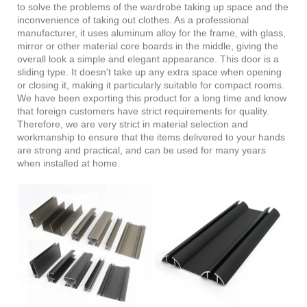
to solve the problems of the wardrobe taking up space and the
inconvenience of taking out clothes. As a professional
manufacturer, it uses aluminum alloy for the frame, with glass,
mirror or other material core boards in the middle, giving the
overall look a simple and elegant appearance. This door is a
sliding type. It doesn't take up any extra space when opening
or closing it, making it particularly suitable for compact rooms.
We have been exporting this product for a long time and know
that foreign customers have strict requirements for quality.
Therefore, we are very strict in material selection and
workmanship to ensure that the items delivered to your hands
are strong and practical, and can be used for many years
when installed at home.