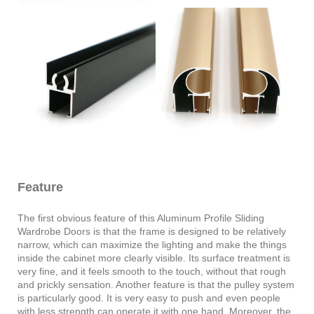
Feature
The first obvious feature of this Aluminum Profile Sliding
Wardrobe Doors is that the frame is designed to be relatively
narrow, which can maximize the lighting and make the things
inside the cabinet more clearly visible. Its surface treatment is
very fine, and it feels smooth to the touch, without that rough
and prickly sensation. Another feature is that the pulley system
is particularly good. It is very easy to push and even people
with less strength can operate it with one hand. Moreover, the