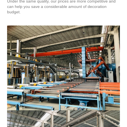
Under the same quality, our prices are more competitive and
can help you save a considerable amount of decoration
budget.