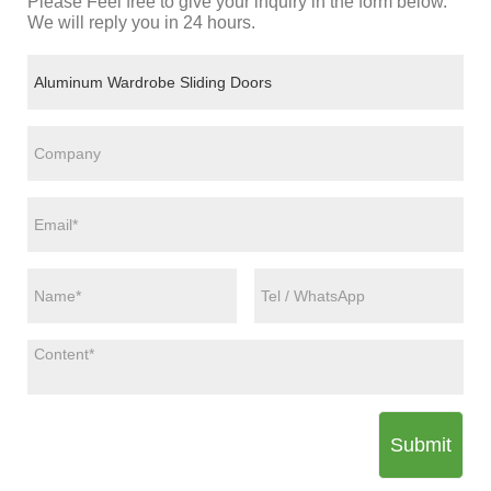
Please Feel free to give your inquiry in the form below.
We will reply you in 24 hours.
Submit