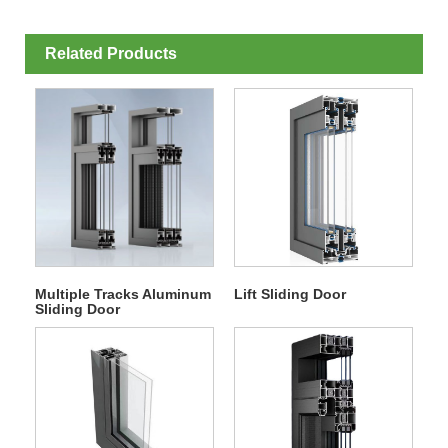
Related Products
Multiple Tracks Aluminum
Lift Sliding Door
Sliding Door