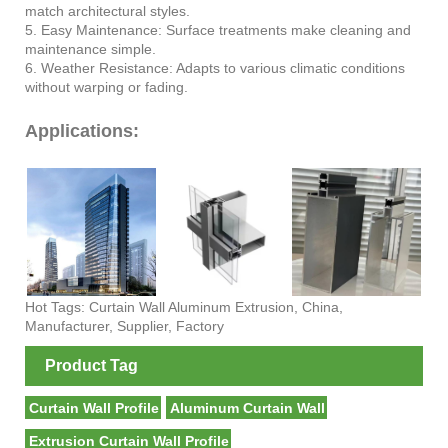
match architectural styles.
5. Easy Maintenance: Surface treatments make cleaning and
maintenance simple.
6. Weather Resistance: Adapts to various climatic conditions
without warping or fading.
Applications:
Hot Tags: Curtain Wall Aluminum Extrusion, China,
Manufacturer, Supplier, Factory
Product Tag
Curtain Wall Profile
Aluminum Curtain Wall
Extrusion Curtain Wall Profile