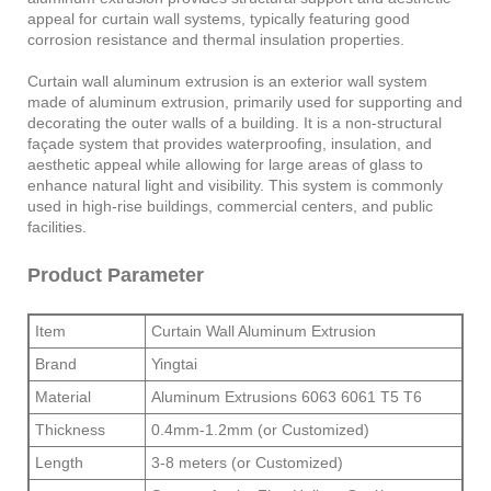
appeal for curtain wall systems, typically featuring good
corrosion resistance and thermal insulation properties.
Curtain wall aluminum extrusion is an exterior wall system
made of aluminum extrusion, primarily used for supporting and
decorating the outer walls of a building. It is a non-structural
façade system that provides waterproofing, insulation, and
aesthetic appeal while allowing for large areas of glass to
enhance natural light and visibility. This system is commonly
used in high-rise buildings, commercial centers, and public
facilities.
Product Parameter
Item
Curtain Wall Aluminum Extrusion
Brand
Yingtai
Material
Aluminum Extrusions 6063 6061 T5 T6
Thickness
0.4mm-1.2mm (or Customized)
Length
3-8 meters (or Customized)