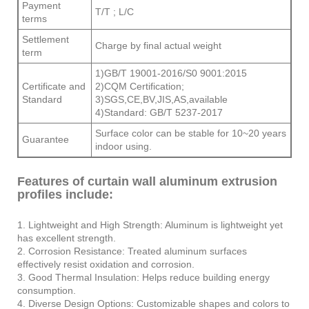
Payment
T/T ; L/C
terms
Settlement
Charge by final actual weight
term
1)GB/T 19001-2016/S0 9001:2015
Certificate and
2)CQM Certification;
Standard
3)SGS,CE,BV,JIS,AS,available
4)Standard: GB/T 5237-2017
Surface color can be stable for 10~20 years
Guarantee
indoor using.
Features of curtain wall aluminum extrusion
profiles include:
1. Lightweight and High Strength: Aluminum is lightweight yet
has excellent strength.
2. Corrosion Resistance: Treated aluminum surfaces
effectively resist oxidation and corrosion.
3. Good Thermal Insulation: Helps reduce building energy
consumption.
4. Diverse Design Options: Customizable shapes and colors to