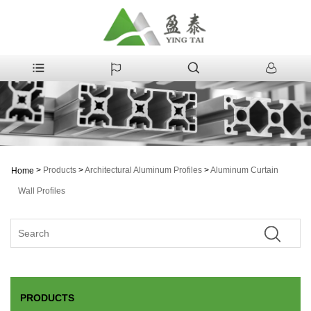
>
Products
>
Architectural Aluminum Profiles
>
Aluminum Curtain
Home
Wall Profiles
PRODUCTS