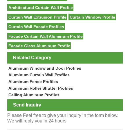
Architectural Curtain Wall Profile
Curtain Wall Extrusion Profile
Curtain Window Profile
Curtain Wall Facade Profiles
Facade Curtain Wall Aluminum Profile
Facade Glass Aluminum Profile
Related Category
Aluminum Window and Door Profiles
Aluminum Curtain Wall Profiles
Aluminum Fence Profiles
Aluminum Roller Shutter Profiles
Ceiling Aluminum Profiles
Send Inquiry
Please Feel free to give your inquiry in the form below.
We will reply you in 24 hours.