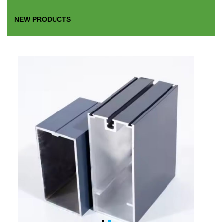
NEW PRODUCTS