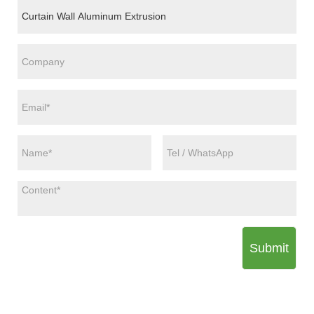
Submit