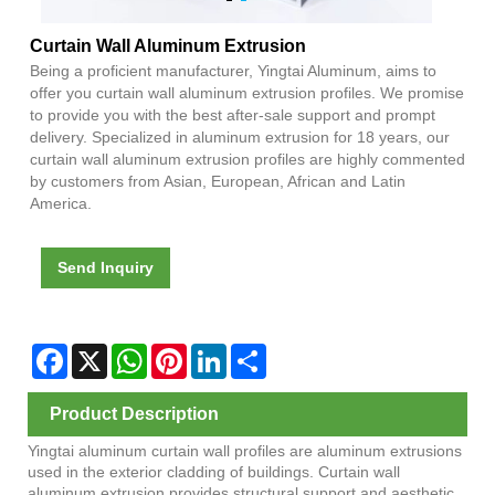
Curtain Wall Aluminum Extrusion
Being a proficient manufacturer, Yingtai Aluminum, aims to
offer you curtain wall aluminum extrusion profiles. We promise
to provide you with the best after-sale support and prompt
delivery. Specialized in aluminum extrusion for 18 years, our
curtain wall aluminum extrusion profiles are highly commented
by customers from Asian, European, African and Latin
America.
Send Inquiry
Facebook
X
WhatsApp
Pinterest
LinkedIn
Share
Product Description
Yingtai aluminum curtain wall profiles are aluminum extrusions
used in the exterior cladding of buildings. Curtain wall
aluminum extrusion provides structural support and aesthetic