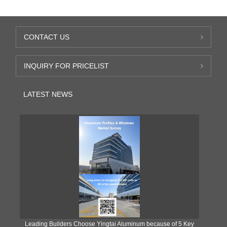
CONTACT US
INQUIRY FOR PRICELIST
LATEST NEWS
Leading Builders Choose Yingtai Aluminum because of 5 Key