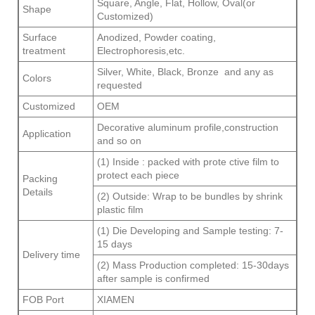
Square, Angle, Flat, Hollow, Oval(or
Shape
Customized)
Surface
Anodized, Powder coating,
treatment
Electrophoresis,etc.
Silver, White, Black, Bronze and any as
Colors
requested
Customized
OEM
Decorative aluminum profile,construction
Application
and so on
(1) Inside : packed with prote ctive film to
protect each piece
Packing
Details
(2) Outside: Wrap to be bundles by shrink
plastic film
(1) Die Developing and Sample testing: 7-
15 days
Delivery time
(2) Mass Production completed: 15-30days
after sample is confirmed
FOB Port
XIAMEN